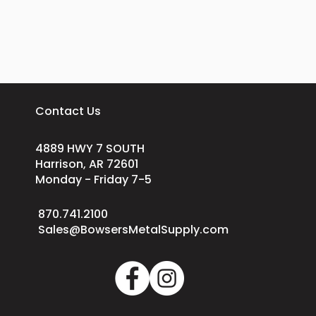
Contact Us
4889 HWY 7 SOUTH
Harrison, AR 72601
Monday - Friday 7-5
870.741.2100
Sales@BowsersMetalSupply.com