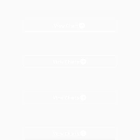
Horizon-Loc™ Color Selection
View Chart
Texture Color Selection
View Charts
Horizon-Loc™ Trim Selection
View Charts
Horizon-Loc™ Product
View Charts